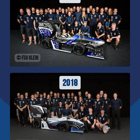
© FSG Klein
2018