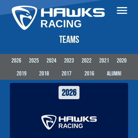
Be part of the team
Car Patronage
Teams
Home
Teams
2026
2025
2024
2023
2022
2021
2020
Cars
Formula Student
2019
2018
2017
2016
alumni
Partners
2026
Contact
German