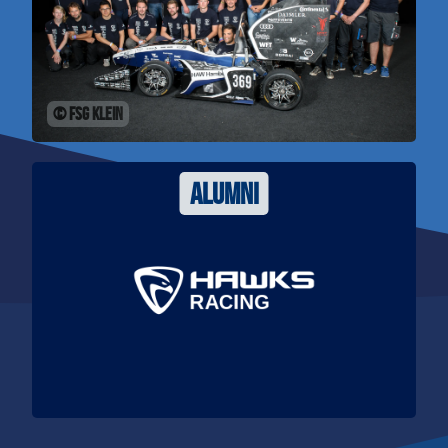
© FSG Klein
alumni