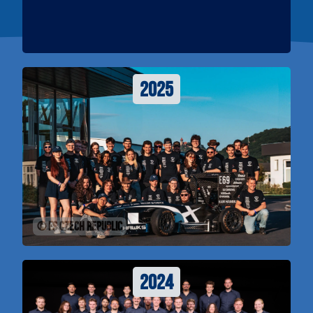
2025
© FS Czech Republic
2024