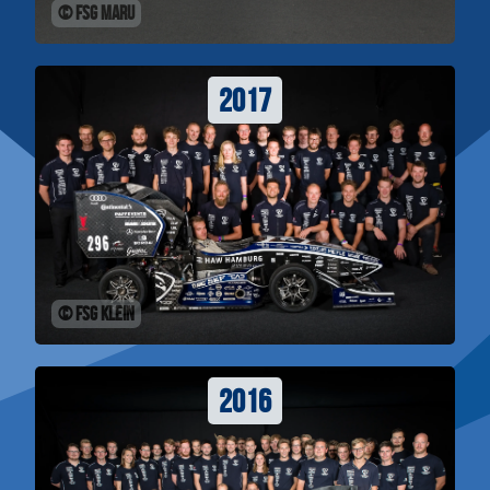
© FSG Maru
2017
© FSG Klein
2016