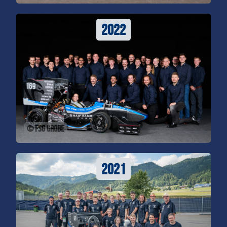
2022
© FSG Grobe
2021