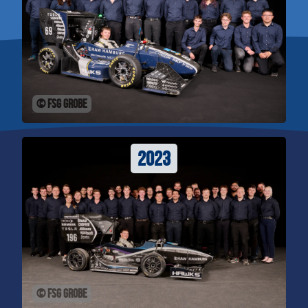
© FSG Grobe
2023
© FSG Grobe