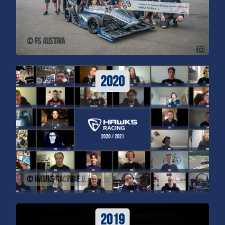
© FS Austria
2020
© HAWKS Racing e.V.
2019